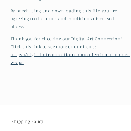
By purchasing and downloading this file, you are
agreeing to the terms and conditions discussed
above.
Thank you for checking out Digital Art Connection!
Click this link to see more of our items:
https://digitalartconnection.com/collections/tumbler-
wraps
Shipping Policy