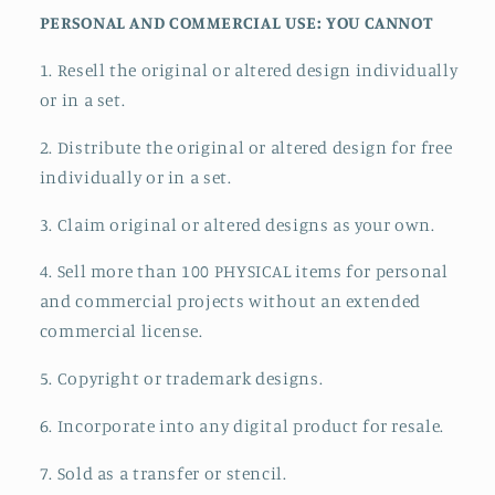
PERSONAL AND COMMERCIAL USE: YOU CANNOT
1. Resell the original or altered design individually
or in a set.
2. Distribute the original or altered design for free
individually or in a set.
3. Claim original or altered designs as your own.
4. Sell more than 100 PHYSICAL items for personal
and commercial projects without an extended
commercial license.
5. Copyright or trademark designs.
6. Incorporate into any digital product for resale.
7. Sold as a transfer or stencil.