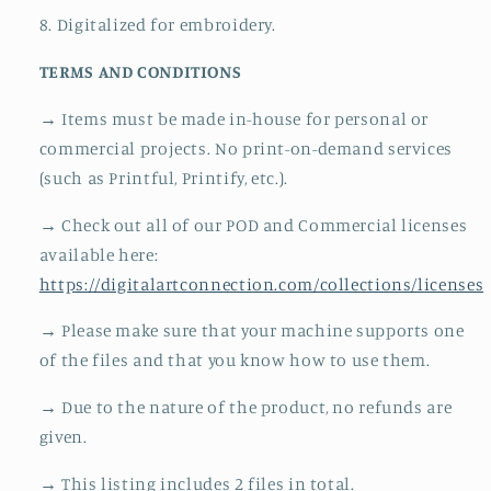
8. Digitalized for embroidery.
TERMS AND CONDITIONS
→ Items must be made in-house for personal or
commercial projects. No print-on-demand services
(such as Printful, Printify, etc.).
→ Check out all of our POD and Commercial licenses
available here:
https://digitalartconnection.com/collections/licenses
→ Please make sure that your machine supports one
of the files and that you know how to use them.
→ Due to the nature of the product, no refunds are
given.
→ This listing includes 2 files in total.