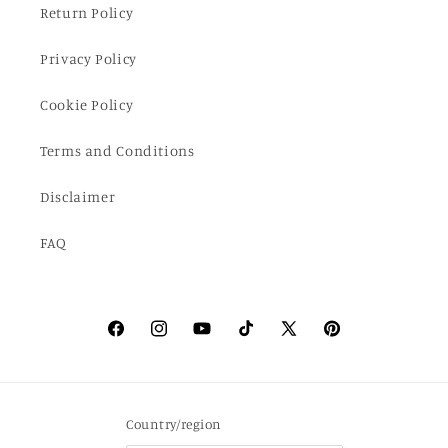
Return Policy
Privacy Policy
Cookie Policy
Terms and Conditions
Disclaimer
FAQ
Facebook
Instagram
YouTube
TikTok
X
Pinterest
(Twitter)
Country/region