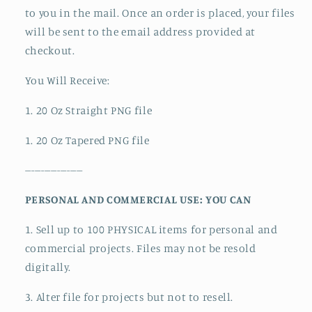
to you in the mail. Once an order is placed, your files
will be sent to the email address provided at
checkout.
You Will Receive:
1. 20 Oz Straight PNG file
1. 20 Oz Tapered PNG file
------------------
PERSONAL AND COMMERCIAL USE: YOU CAN
1. Sell up to 100 PHYSICAL items for personal and
commercial projects. Files may not be resold
digitally.
3. Alter file for projects but not to resell.