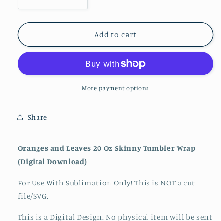
Decrease
Increase
quantity
quantity
for
for
Oranges
Oranges
Add to cart
and
and
Leaves
Leaves
20
20
Oz
Oz
Skinny
Skinny
More payment options
Tumbler
Tumbler
Wrap
Wrap
Share
Oranges and Leaves 20 Oz Skinny Tumbler Wrap
(Digital Download)
For Use With Sublimation Only! This is NOT a cut
file/SVG.
This is a Digital Design. No physical item will be sent