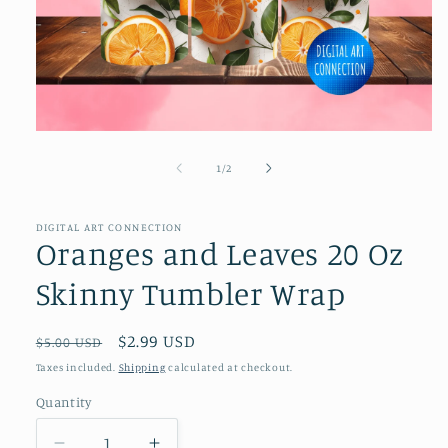
Open
media
1
of
1
/
2
in
modal
DIGITAL ART CONNECTION
Oranges and Leaves 20 Oz
Skinny Tumbler Wrap
Regular
Sale
$2.99 USD
$5.00 USD
price
price
Taxes included.
Shipping
calculated at checkout.
Quantity